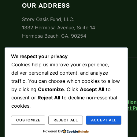
OUR ADDRESS
Story Oasis Fund, LLC.
1332 Hermosa Avenue, Suite 14
Hermosa Beach, CA. 90254
We respect your privacy
Cookies help us improve your experience,
Beginnings
deliver personalized content, and analyze
About
traffic. You can choose which cookies to allow
Mission
by clicking
Customize
. Click
Accept All
to
Press
Use of Funds
consent or
Reject All
to decline non-essential
Legal Notice, Risk Disclosure, Indemnificati
cookies.
Legal Notice, Risk Disclosure, & Investment
Terms and Conditions
Privacy Policy
CUSTOMIZE
REJECT ALL
ACCEPT ALL
Opt-out preferences
Powered by
Accessibility Statement