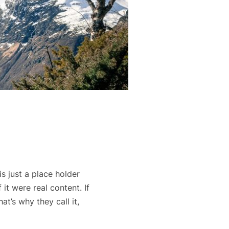
s just a place holder
it were real content. If
t’s why they call it,