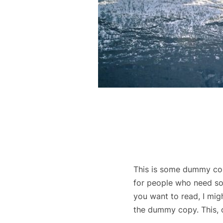
This is some dummy copy
for people who need som
you want to read, I mig
the dummy copy. This, of