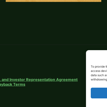
To provide t
access devic
data such as
on, and Investor Representation Agreement
withdrawing
 Payback Terms