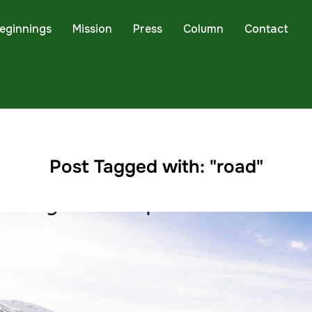
eginnings
Mission
Press
Column
Contact
Post Tagged with: "road"