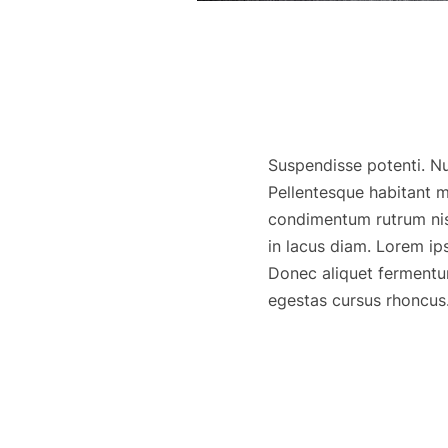
Suspendisse potenti. Nun
Pellentesque habitant m
condimentum rutrum nisl
in lacus diam. Lorem ip
Donec aliquet fermentu
egestas cursus rhoncus. 