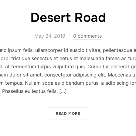
Desert Road
May 24, 2019
0 comments
c ipsum felis, ullamcorper id suscipit vitae, pellentesque e
orbi tristique senectus et netus et malesuada fames ac tu
, at fermentum turpis vulputate quis. Curabitur placerat g
sum dolor sit amet, consectetur adipiscing elit. Maecenas q
m tempus. Nullam sodales bibendum purus, a adipiscing lo
Phasellus eu lectus felis. […]
READ MORE