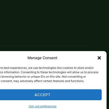
Designed by
WPZOOM
Manage Consent
he best experiences, we use technologies like cookies to store and/or
e information. Consenting to these technologies will allow us to process
 browsing behavior or unique IDs on this site. Not consenting or
 consent, may adversely affect certain features and functions.
ACCEPT
Opt-out preferences