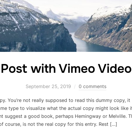
Post with Vimeo Video
September 25, 2019
0 comments
. You’re not really supposed to read this dummy copy, it i
e type to visualize what the actual copy might look like if 
ht suggest a good book, perhaps Hemingway or Melville. Tha
 course, is not the real copy for this entry. Rest […]