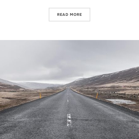
READ MORE