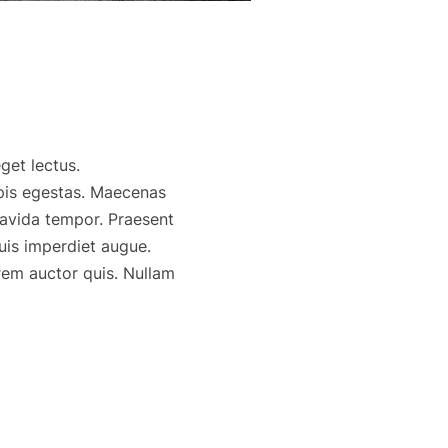
get lectus.
rpis egestas. Maecenas
ravida tempor. Praesent
uis imperdiet augue.
rem auctor quis. Nullam